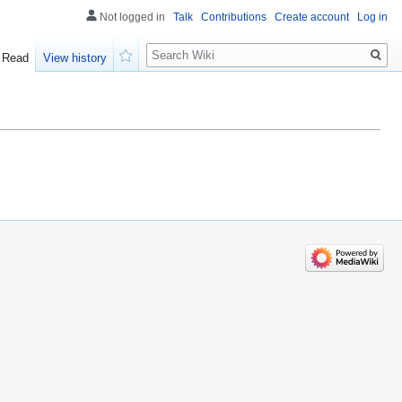
Not logged in
Talk
Contributions
Create account
Log in
Search
Read
View history
Watch