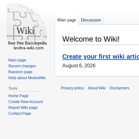
Main page
Discussion
Welcome to Wiki!
levitra-wiki.com
Create your first wiki arti
Main page
August 6, 2026
Recent changes
Random page
Help about MediaWiki
Privacy policy
About Wiki
Disclaimers
Tools
Home Page
Create New Account
Report Wiki page
Contact Page